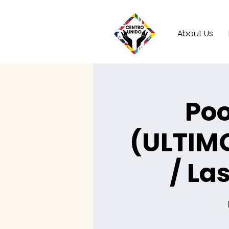
About Us
Poo
(ULTIM
/ La