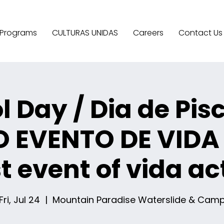
Programs
CULTURAS UNIDAS
Careers
Contact Us
l Day / Dia de Pis
O EVENTO DE VIDA
st event of vida ac
Fri, Jul 24
  |  
Mountain Paradise Waterslide & Cam