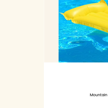
Mountain 