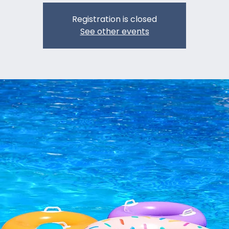
Registration is closed
See other events