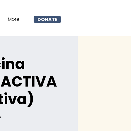
More
DONATE
cina
 ACTIVA
tiva)
p