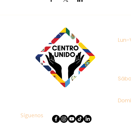
Mon -
Lun–
treet
8752
27
Satu
Sáb
​Sun
Dom
Síguenos
Follow Us