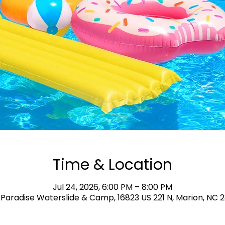
Time & Location
Jul 24, 2026, 6:00 PM – 8:00 PM
Paradise Waterslide & Camp, 16823 US 221 N, Marion, NC 