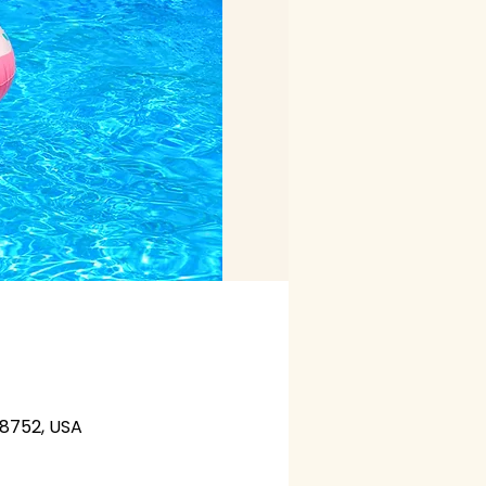
28752, USA