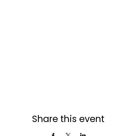
Share this event