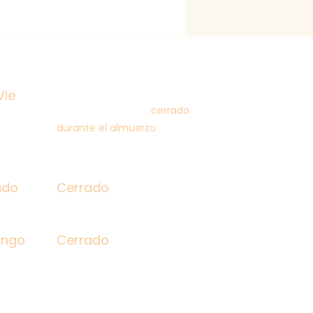
 Fri
9:00 am - 5:00 pm
12:00-1:00 pm
Vie
(closed for lunch /
cerrado
durante el almuerzo
)
rday
Closed
ado
Cerrado
day
Closed
ingo
Cerrado