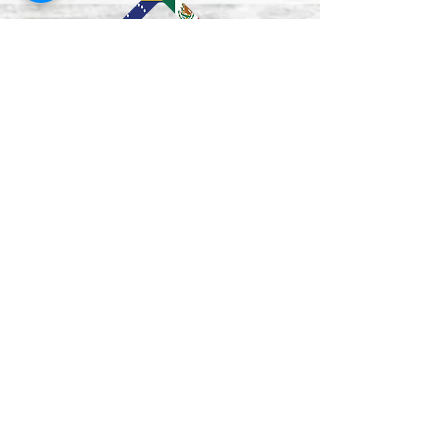
Lun–Vie
9:00 am - 5:00 pm
Mon - Fri
12:00-1:00 pm
(closed for lunch /
cerrado durante el
almuerzo
)
Saturday
Closed