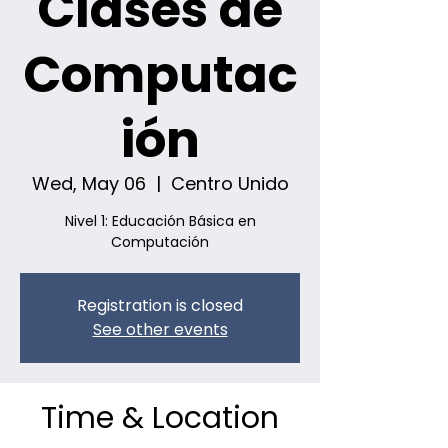
Clases de
Computac
ión
Wed, May 06
  |  
Centro Unido
Nivel 1: Educación Básica en
Computación
Registration is closed
See other events
Time & Location