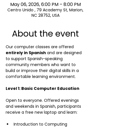
May 06, 2026, 6:00 PM – 8:00 PM
Centro Unido , 79 Academy St, Marion,
NC 28752, USA
About the event
Our computer classes are offered 
entirely in Spanish
 and are designed 
to support Spanish-speaking 
community members who want to 
build or improve their digital skills in a 
comfortable learning environment.
Level 1: Basic Computer Education
Open to everyone. Offered evenings 
and weekends in Spanish, participants 
receive a free new laptop and learn:  
Introduction to Computing