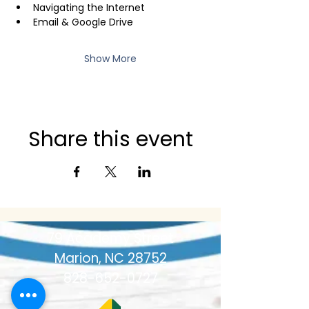
Navigating the Internet
Email & Google Drive
Show More
Share this event
79 Academy Street
Marion, NC 28752
828-652-0727