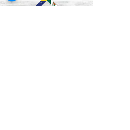
Lun–Vie
9:00 am - 5:00 pm
Mon - Fri
12:00-1:00 pm
(closed for lunch /
cerrado durante el
almuerzo
)
Saturday
Closed