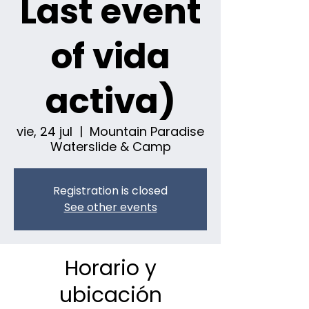
Last event
of vida
activa)
vie, 24 jul
  |  
Mountain Paradise
Waterslide & Camp
Registration is closed
See other events
Horario y
ubicación