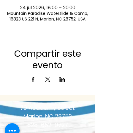
24 jul 2026, 18:00 – 20:00
Mountain Paradise Waterslide & Camp,
16823 US 221 N, Marion, NC 28752, USA
Compartir este
evento
79 Academy Street
Marion, NC 28752
828-652-0727