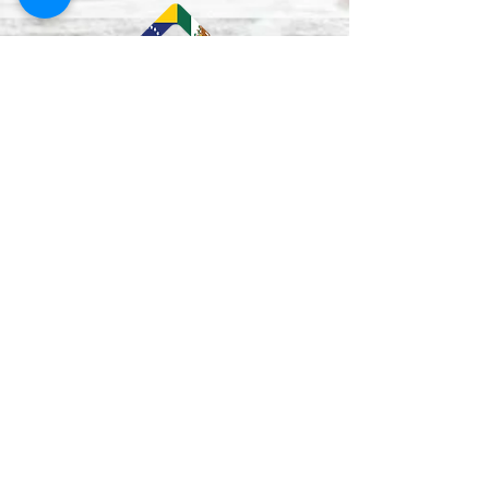
Lun–Vie
9:00 am - 5:00 pm
Mon - Fri
12:00-1:00 pm
(closed for lunch /
cerrado durante el
almuerzo
)