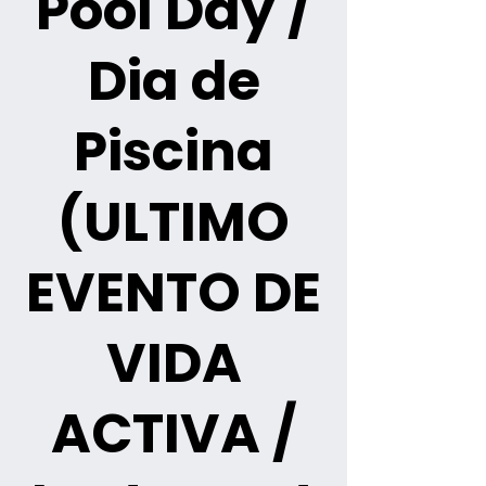
Pool Day /
Dia de
Piscina
(ULTIMO
EVENTO DE
VIDA
ACTIVA /