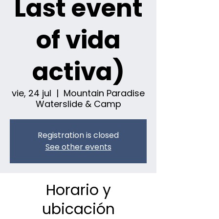
Last event
of vida
activa)
vie, 24 jul
  |  
Mountain Paradise
Waterslide & Camp
Registration is closed
See other events
Horario y
ubicación