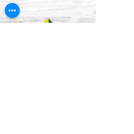
Marion, NC 28752
828-652-0727
Lun–Vie
9:00 am - 5:00 pm
Mon - Fri
12:00-1:00 pm
(closed for lunch /
cerrado durante el
almuerzo
)