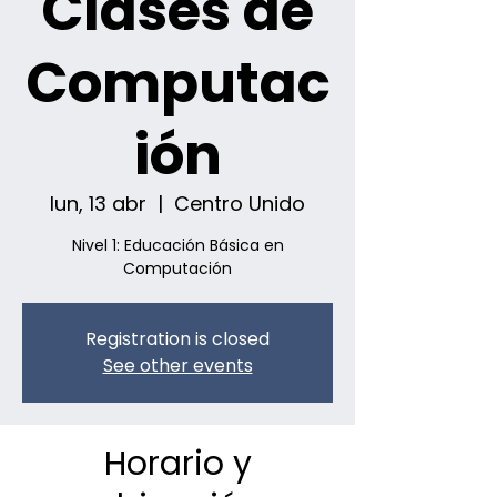
Clases de
Computac
ión
lun, 13 abr
  |  
Centro Unido
Nivel 1: Educación Básica en
Computación
Registration is closed
See other events
Horario y