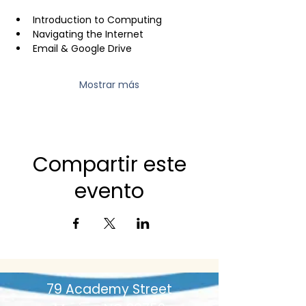
Introduction to Computing
Navigating the Internet
Email & Google Drive
Mostrar más
Compartir este
evento
79 Academy Street