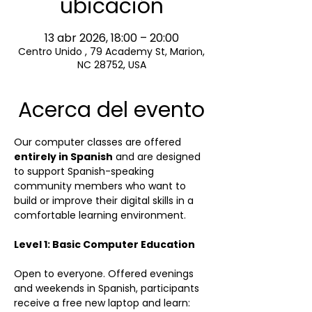
ubicación
13 abr 2026, 18:00 – 20:00
Centro Unido , 79 Academy St, Marion,
NC 28752, USA
Acerca del evento
Our computer classes are offered 
entirely in Spanish
 and are designed 
to support Spanish-speaking 
community members who want to 
build or improve their digital skills in a 
comfortable learning environment.
Level 1: Basic Computer Education
Open to everyone. Offered evenings 
and weekends in Spanish, participants 
receive a free new laptop and learn:  